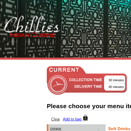
30 minutes
45 minutes
Please choose your menu i
Clear
Add to bag
Soft Drinks
DRINK