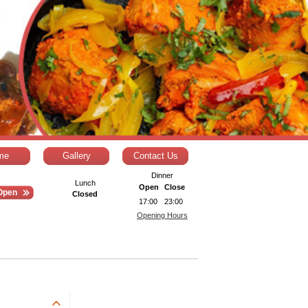
me
Gallery
Contact Us
Dinner
Lunch
Open
Close
Open
Closed
17:00
23:00
Opening Hours