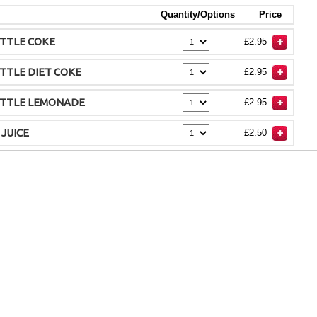
Quantity/Options
Price
TTLE COKE
£2.95
TTLE DIET COKE
£2.95
OTTLE LEMONADE
£2.95
 JUICE
£2.50