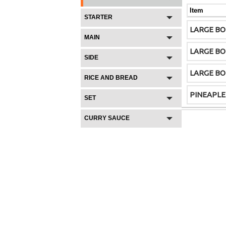
Item
STARTER
LARGE BO
MAIN
LARGE BO
SIDE
LARGE B
RICE AND BREAD
PINEAPLE
SET
CURRY SAUCE