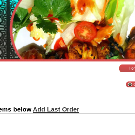
Ho
tems below
Add Last Order