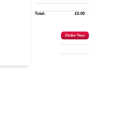
Total:
£0.00
Order Now